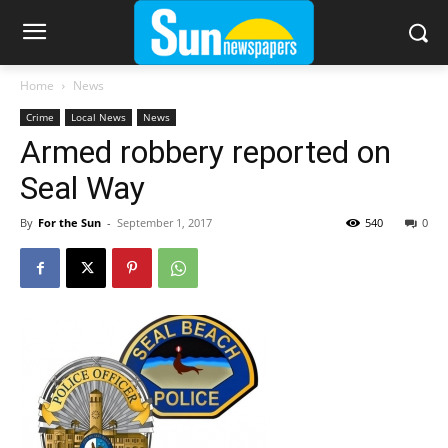
Home
News
Crime
Local News
News
Armed robbery reported on
Seal Way
By
For the Sun
-
September 1, 2017
540
0