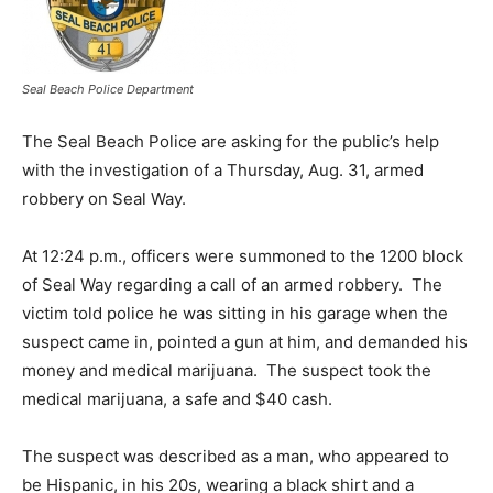
Seal Beach Police Department
The Seal Beach Police are asking for the public’s help
with the investigation of a Thursday, Aug. 31, armed
robbery on Seal Way.
At 12:24 p.m., officers were summoned to the 1200 block
of Seal Way regarding a call of an armed robbery. The
victim told police he was sitting in his garage when the
suspect came in, pointed a gun at him, and demanded his
money and medical marijuana. The suspect took the
medical marijuana, a safe and $40 cash.
The suspect was described as a man, who appeared to
be Hispanic, in his 20s, wearing a black shirt and a