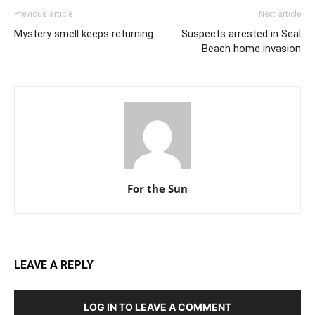
Previous article
Next article
Mystery smell keeps returning
Suspects arrested in Seal
Beach home invasion
For the Sun
LEAVE A REPLY
LOG IN TO LEAVE A COMMENT