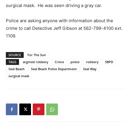
surgical mask. He was seen driving a gray car.
Police are asking anyone with information about the
crime to call Detective Jeff Gibson at 562-799-4100 ext.
1109.
SOURCE
For The Sun
TAGS
argmed robbery
Crime
police
robbery
SBPD
Seal Beach
Seal Beach Police Department
Seal Way
surgical mask