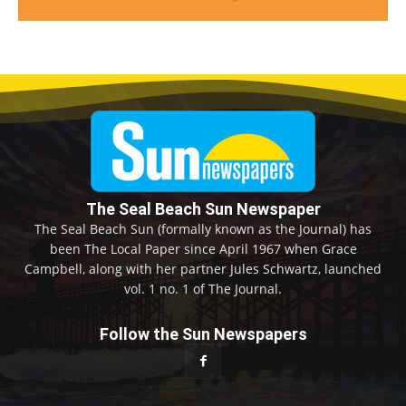
The Seal Beach Sun Newspaper
The Seal Beach Sun (formally known as the Journal) has
been The Local Paper since April 1967 when Grace
Campbell, along with her partner Jules Schwartz, launched
vol. 1 no. 1 of The Journal.
Follow the Sun Newspapers