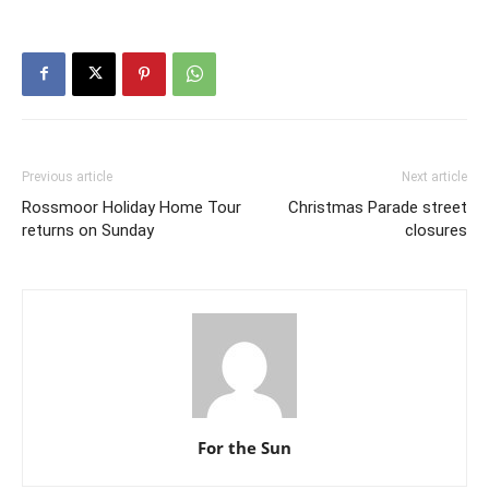
Previous article
Next article
Rossmoor Holiday Home Tour
Christmas Parade street
returns on Sunday
closures
For the Sun