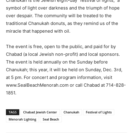
Chanukah is the Jewish eight-day “festival of lights,” a
symbol of light over darkness and the triumph of hope
over despair. The community will be treated to the
traditional Chanukah donuts, as they remind us of the
miracle that happened with oil.
The event is free, open to the public, and paid for by
Chabad (a local Jewish non-profit) and local sponsors.
The event is held annually on the Sunday before
Chanukah; this year, it will be held on Sunday, Dec. 3rd,
at 5 pm. For concert and program information, visit
www.SealBeachMenorah.com or call Chabad at 714-828-
1851.
TAGS
Chabad Jewish Center
Chanukah
Festival of Lights
Menorah Lighting
Seal Beach