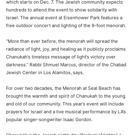
which starts on Dec. 7. The Jewish community expects
hundreds to attend the event to show solidarity with
Israel. The annual event at Eisenhower Park features a
free outdoor concert and lighting of the 9-foot menorah.
“More than ever before, the menorah will spread the
radiance of light, joy, and healing as it publicly proclaims
Chanukah’s timeless message of light’s victory over
darkness.” Rabbi Shmuel Marcus, director of the Chabad
Jewish Center in Los Alamitos, says.
For over two decades, the Menorah at Seal Beach has
brought the warmth and spirit of Chanukah to the young
and old of our community. This year’s event will include
prayers for Israel and a live musical performance by LA’s
popular singer-songwriter Isaac Gordon.