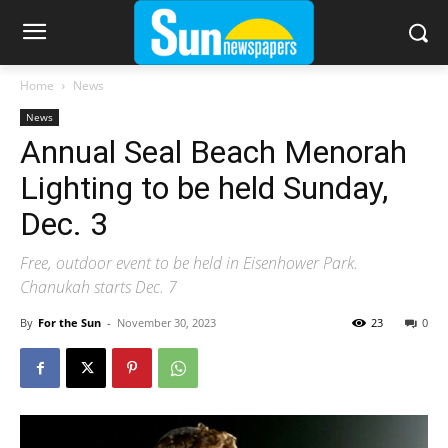
Home
News
News
Annual Seal Beach Menorah
Lighting to be held Sunday,
Dec. 3
Free, outdoor event to be held in Eisenhower Park.
Chanukah starts Dec. 7
By
For the Sun
-
November 30, 2023
23
0