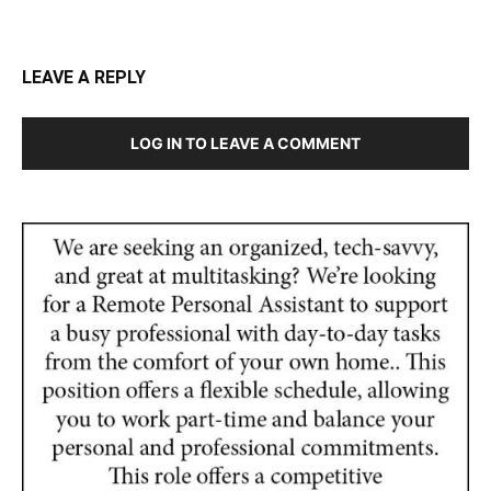
LEAVE A REPLY
LOG IN TO LEAVE A COMMENT