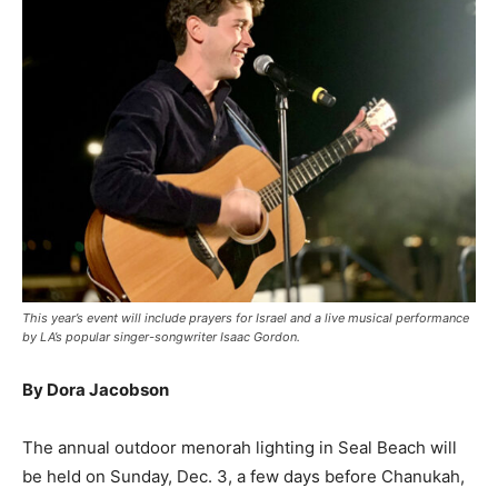
This year’s event will include prayers for Israel and a live musical performance
by LA’s popular singer-songwriter Isaac Gordon.
By Dora Jacobson
The annual outdoor menorah lighting in Seal Beach will
be held on Sunday, Dec. 3, a few days before Chanukah,