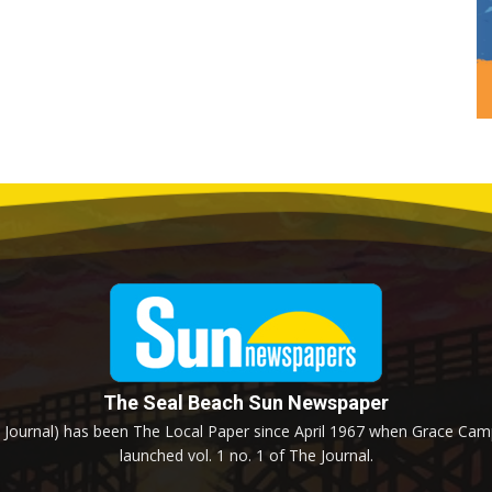
The Seal Beach Sun Newspaper
Journal) has been The Local Paper since April 1967 when Grace Campb
launched vol. 1 no. 1 of The Journal.