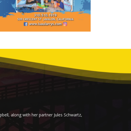
ell, along with her partner Jules Schwartz,