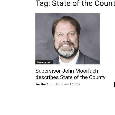
Tag: State of the Coun
Local News
Supervisor John Moorlach
describes State of the County
For the Sun
-
February 17, 2012