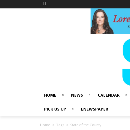
HOME
NEWS
CALENDAR
PICK US UP
ENEWSPAPER
Home
Tags
State of the County