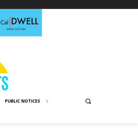
PUBLIC NOTICES