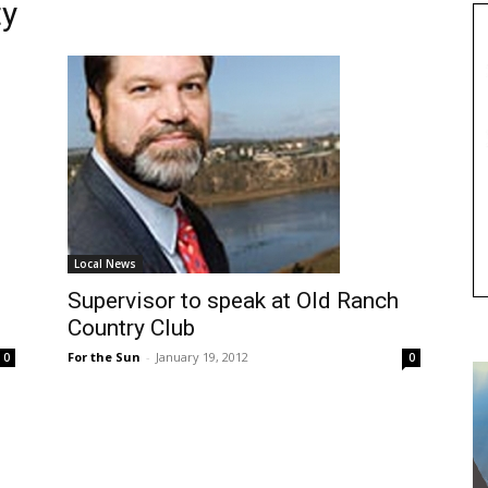
ty
Local News
Supervisor to speak at Old Ranch
Country Club
For the Sun
-
January 19, 2012
0
0