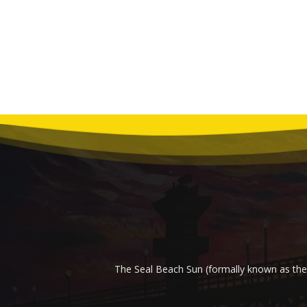
The Seal Beach Sun (formally known as the 