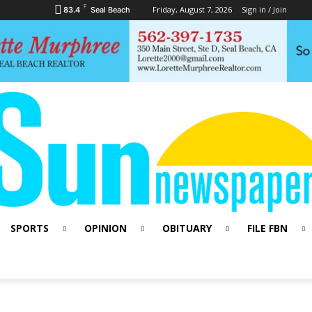
F
Friday, August 7, 2026
Sign in / Join
83.4
Seal Beach
SPORTS
OPINION
OBITUARY
FILE FBN