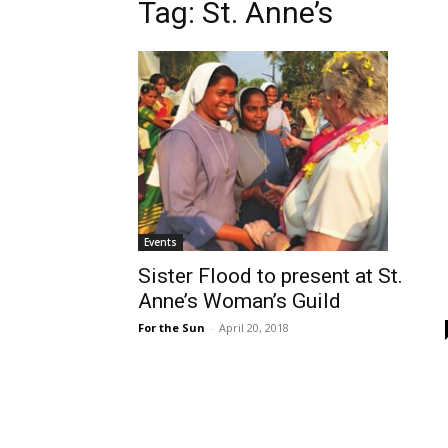
Tag: St. Anne’s
Events
Sister Flood to present at St.
Anne’s Woman’s Guild
For the Sun
-
April 20, 2018