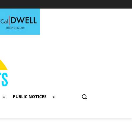
PUBLIC NOTICES