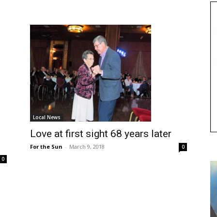
Local News
Love at first sight 68 years later
For the Sun
-
March 9, 2018
0
0