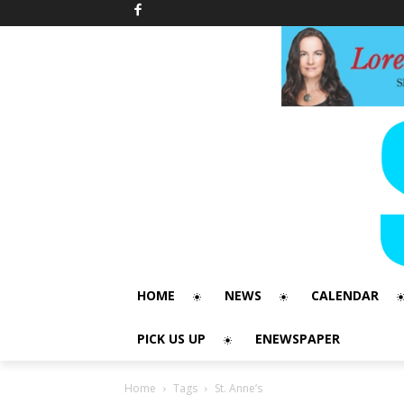
HOME
NEWS
CALENDAR
PICK US UP
ENEWSPAPER
Home
Tags
St. Anne’s