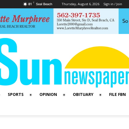
F
Thursday, August 6, 2026
Sign in / Join
81
Seal Beach
SPORTS
OPINION
OBITUARY
FILE FBN