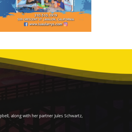
ell, along with her partner Jules Schwartz,