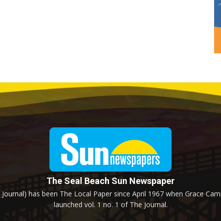
The Seal Beach Sun Newspaper
Journal) has been The Local Paper since April 1967 when Grace Campb
launched vol. 1 no. 1 of The Journal.