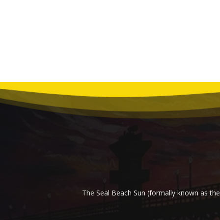
The Seal Beach Sun (formally known as the 