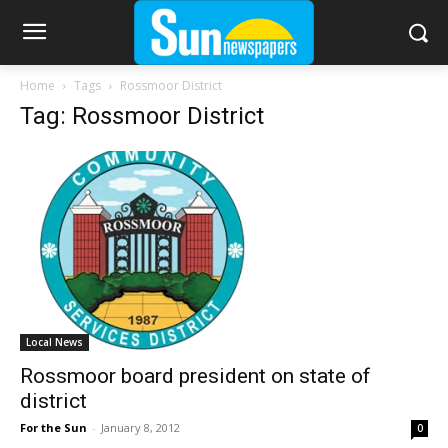
Home
Tags
Rossmoor District
Tag: Rossmoor District
Local News
Rossmoor board president on state of
district
For the Sun
-
January 8, 2012
0