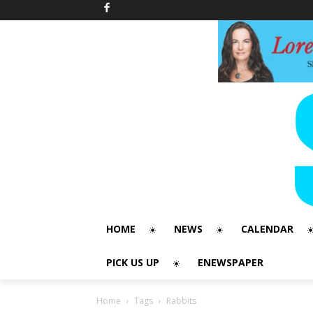
HOME
NEWS
CALENDAR
PICK US UP
ENEWSPAPER
Home
Tags
Rabbits