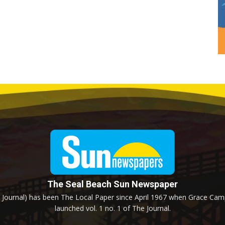
The Seal Beach Sun Newspaper
Journal) has been The Local Paper since April 1967 when Grace Campb
launched vol. 1 no. 1 of The Journal.