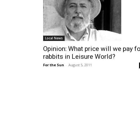
Local News
Opinion: What price will we pay fo
rabbits in Leisure World?
For the Sun
-
August 5, 2011