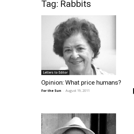
Tag: Rabbits
Letters to Editor
Opinion: What price humans?
For the Sun
-
August 19, 2011