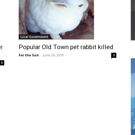
Local Government
r
Popular Old Town pet rabbit killed
For the Sun
-
June 26, 2010
0
0