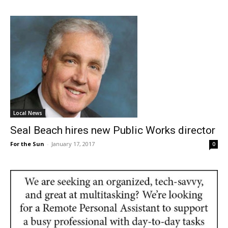
Local News
Seal Beach hires new Public Works director
For the Sun
-
January 17, 2017
0