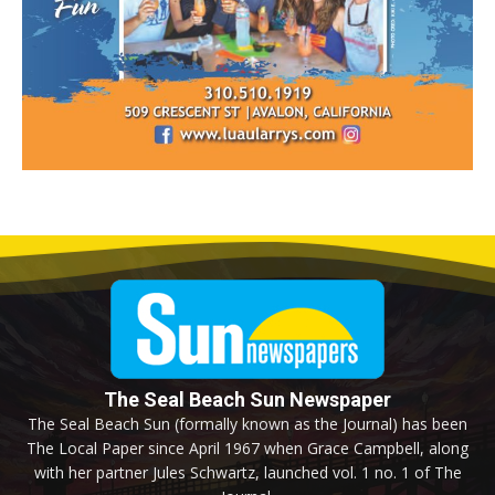
The Seal Beach Sun Newspaper
The Seal Beach Sun (formally known as the Journal) has been
The Local Paper since April 1967 when Grace Campbell, along
with her partner Jules Schwartz, launched vol. 1 no. 1 of The