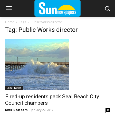
Home
Tags
Public Works director
Tag: Public Works director
Local News
Fired-up residents pack Seal Beach City
Council chambers
Dixie Redfearn
-
January 27, 2017
0