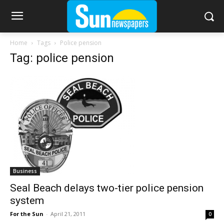
Home
Tags
Police pension
Tag: police pension
Business
Seal Beach delays two-tier police pension
system
For the Sun
-
April 21, 2011
0