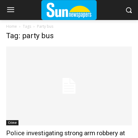
Home
Tags
Party bus
Tag: party bus
Crime
Police investigating strong arm robbery at