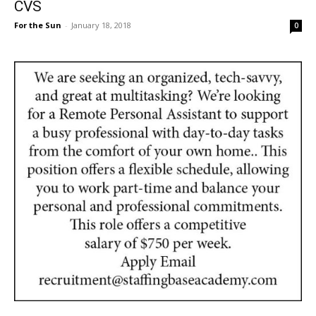
CVS
For the Sun
-
January 18, 2018
0