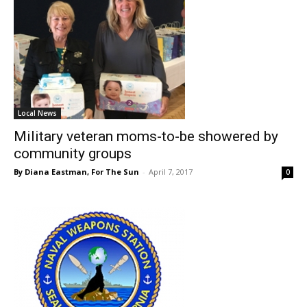
Local News
Military veteran moms-to-be showered by
community groups
By Diana Eastman, For The Sun
-
April 7, 2017
0