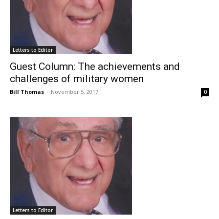
Letters to Editor
Guest Column: The achievements and
challenges of military women
Bill Thomas
-
November 5, 2017
0
Letters to Editor