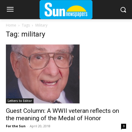
Home
Tags
Military
Tag: military
Letters to Editor
Guest Column: A WWII veteran reflects on
the meaning of the Medal of Honor
For the Sun
-
April 20, 2018
0