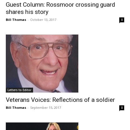
Guest Column: Rossmoor crossing guard
shares his story
Bill Thomas
-
October 13, 2017
0
Letters to Editor
Veterans Voices: Reflections of a soldier
Bill Thomas
-
September 15, 2017
0