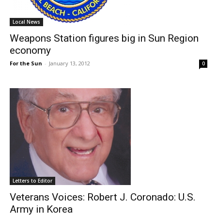
Local News
Weapons Station figures big in Sun Region
economy
For the Sun
-
January 13, 2012
0
Letters to Editor
Veterans Voices: Robert J. Coronado: U.S.
Army in Korea