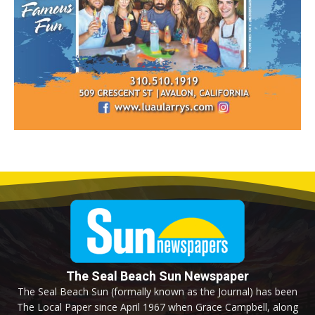
The Seal Beach Sun Newspaper
The Seal Beach Sun (formally known as the Journal) has been
The Local Paper since April 1967 when Grace Campbell, along