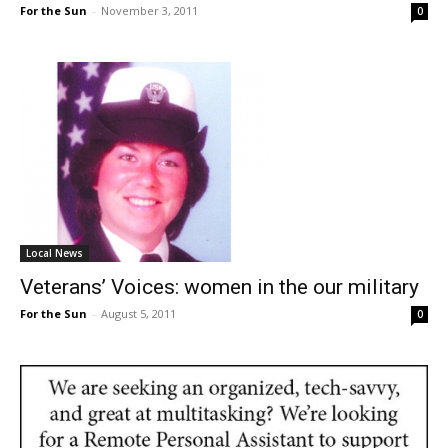
For the Sun
-
November 3, 2011
0
Local News
Veterans’ Voices: women in the our military
For the Sun
-
August 5, 2011
0