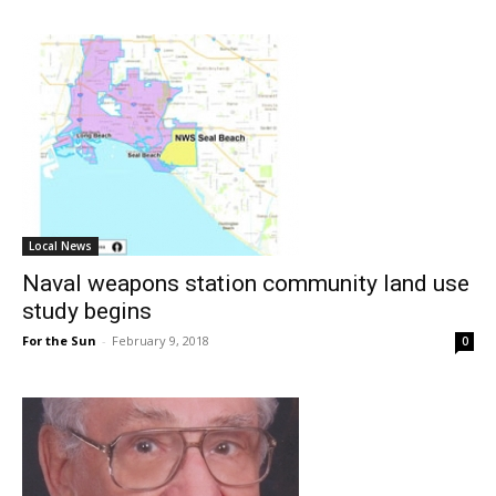
Local News
Naval weapons station community land use
study begins
For the Sun
-
February 9, 2018
0