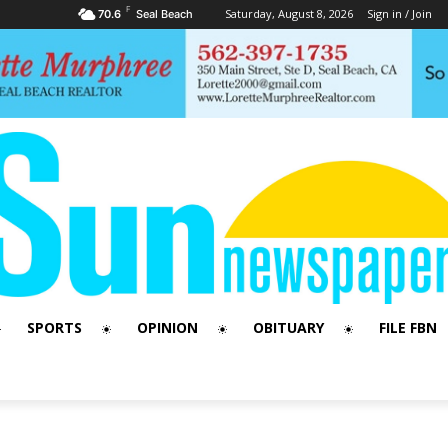
F
Saturday, August 8, 2026
Sign in / Join
70.6
Seal Beach
SPORTS
OPINION
OBITUARY
FILE FBN