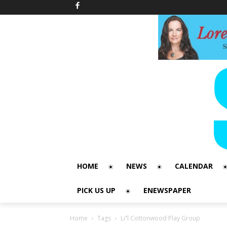
HOME
NEWS
CALENDAR
PICK US UP
ENEWSPAPER
Home
Tags
Li”l Cottonwood Play Group