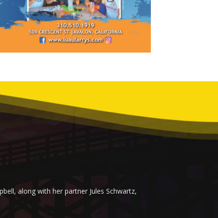
ell, along with her partner Jules Schwartz,