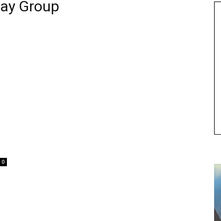
lay Group
0