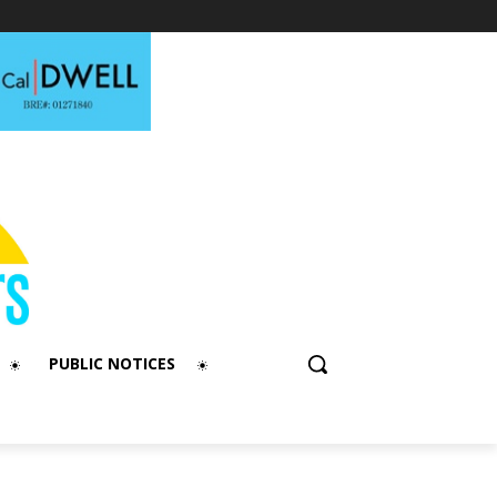
PUBLIC NOTICES