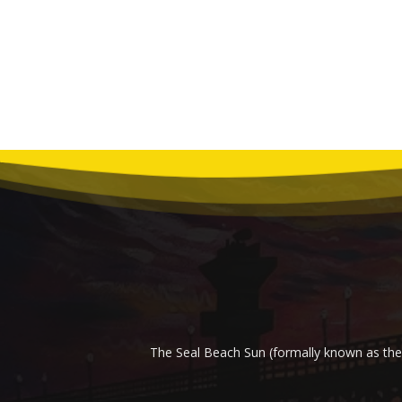
The Seal Beach Sun (formally known as the 