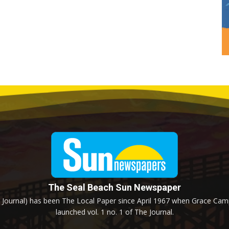
The Seal Beach Sun Newspaper
Journal) has been The Local Paper since April 1967 when Grace Campb
launched vol. 1 no. 1 of The Journal.