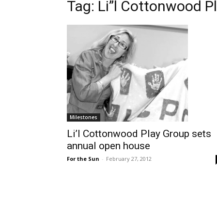
Tag: Li”l Cottonwood P
Milestones
Li’l Cottonwood Play Group sets
annual open house
For the Sun
-
February 27, 2012