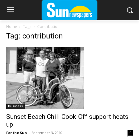
Home
Tags
Contribution
Tag: contribution
Business
Sunset Beach Chili Cook-Off support heats
up
For the Sun
-
September 3, 2010
0