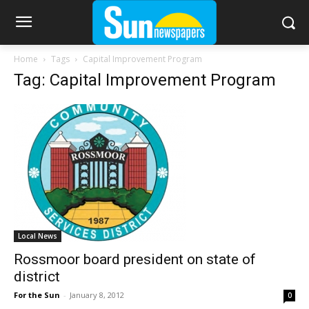
Home
Tags
Capital Improvement Program
Tag: Capital Improvement Program
Local News
Rossmoor board president on state of
district
For the Sun
-
January 8, 2012
0