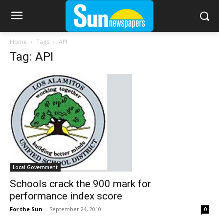
Home
Tags
API
Tag: API
Local Government
Schools crack the 900 mark for
performance index score
For the Sun
-
September 24, 2010
0